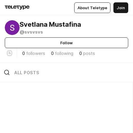
About Teletype
Join
Svetlana Mustafina
@svsvsvs
Follow
0
followers
0
following
0
posts
ALL POSTS