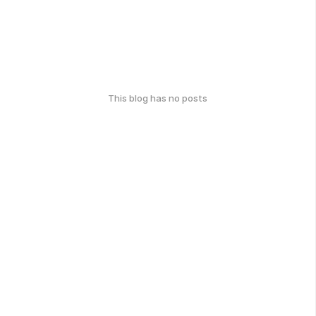
This blog has no posts