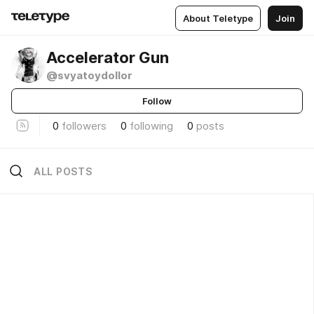
About Teletype
Join
Accelerator Gun
@svyatoydollor
Follow
0
followers
0
following
0
posts
ALL POSTS