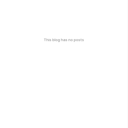
This blog has no posts