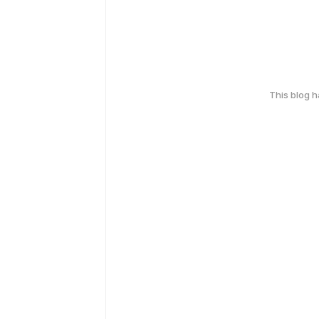
This blog 