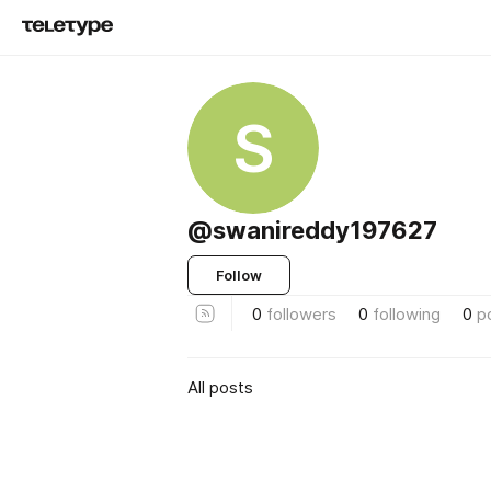
S
@swanireddy197627
Follow
0
followers
0
following
0
p
All posts