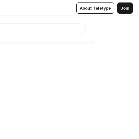
About Teletype
Join