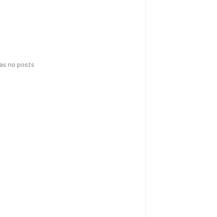
has no posts