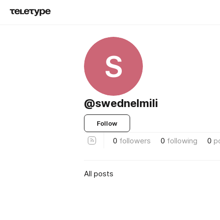
S
@swednelmili
Follow
0
followers
0
following
0
p
All posts