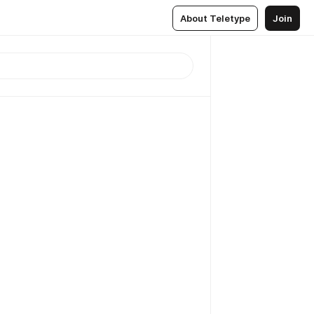
About Teletype
Join