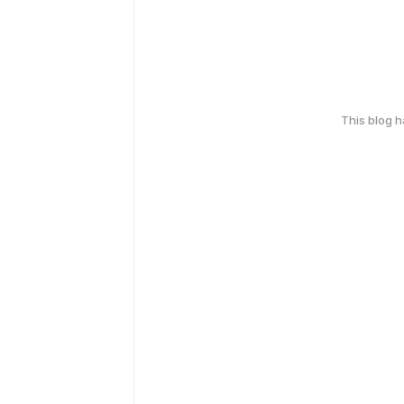
This blog 