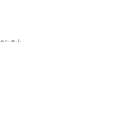
has no posts