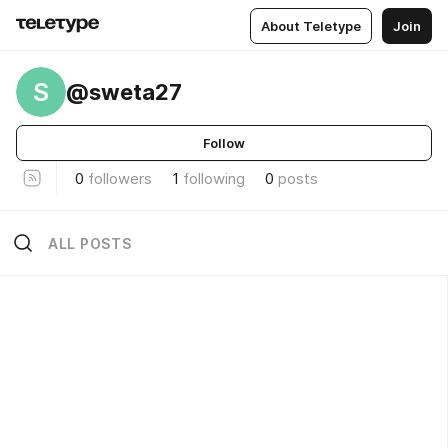
About Teletype
Join
S
@sweta27
Follow
0
followers
1
following
0
posts
ALL POSTS