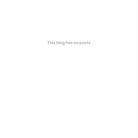
This blog has no posts