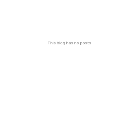
This blog has no posts