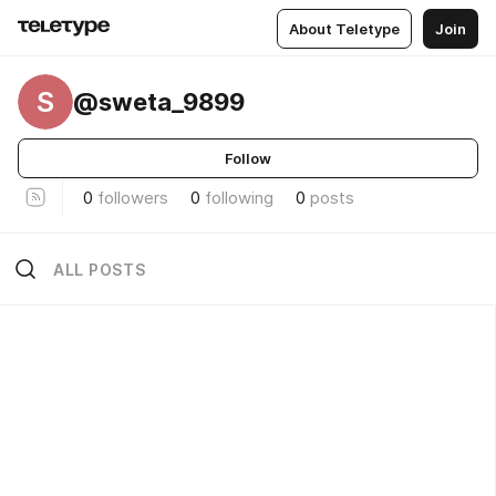
About Teletype
Join
S
@sweta_9899
Follow
0
followers
0
following
0
posts
ALL POSTS