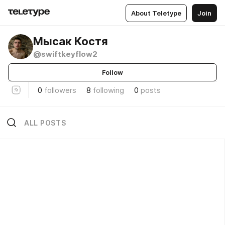
About Teletype
Join
Мысак Костя
@swiftkeyflow2
Follow
0
followers
8
following
0
posts
ALL POSTS