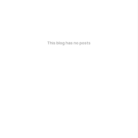
This blog has no posts