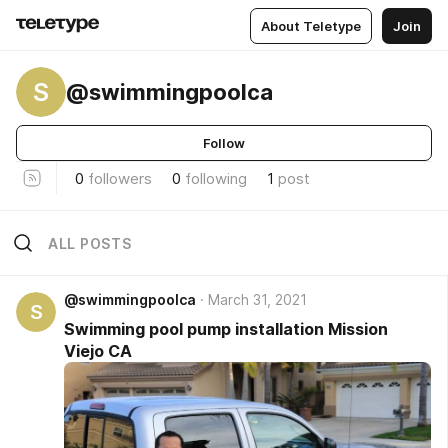
About Teletype
Join
S
@swimmingpoolca
Follow
0
followers
0
following
1
post
ALL POSTS
@swimmingpoolca
March 31, 2021
S
Swimming pool pump installation Mission
Viejo CA