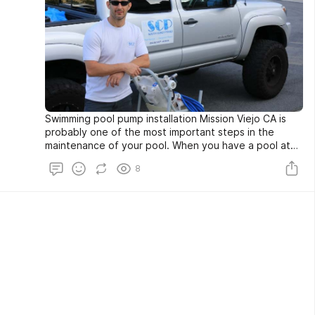
Swimming pool pump installation Mission Viejo CA is
probably one of the most important steps in the
maintenance of your pool. When you have a pool at
your home, you want to make sure that you have a
8
pump that pumps out all of the water that your pool
requires. The problem is that often pool pumps can
get faulty and break down, which is why you need to
know how to do this properly. This article will teach
you some basic information on swimming pool pump
installation.