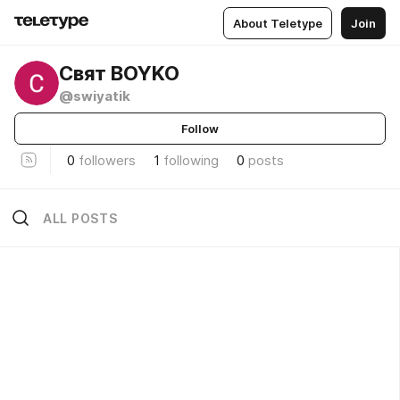
About Teletype
Join
Свят BOYKO
@swiyatik
Follow
0
followers
1
following
0
posts
ALL POSTS