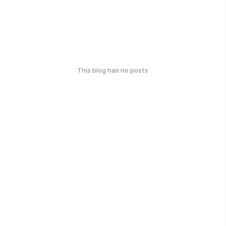
This blog has no posts