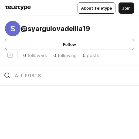
About Teletype
Join
S
@syargulovadellia19
Follow
0
followers
0
following
0
posts
ALL POSTS