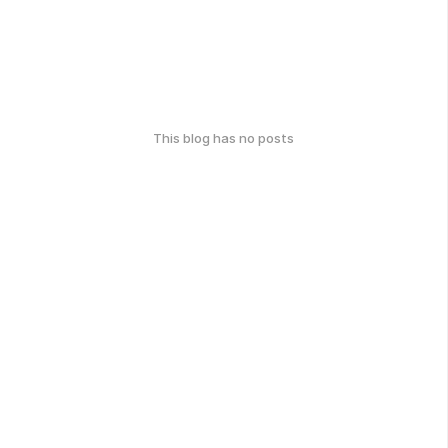
This blog has no posts