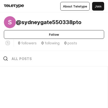
About Teletype
Join
S
@sydneygate550338pto
Follow
0
followers
0
following
0
posts
ALL POSTS