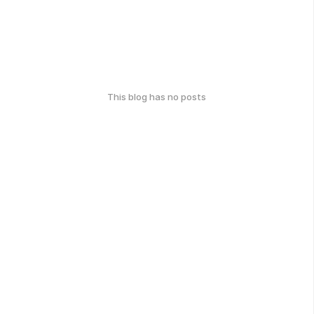
This blog has no posts