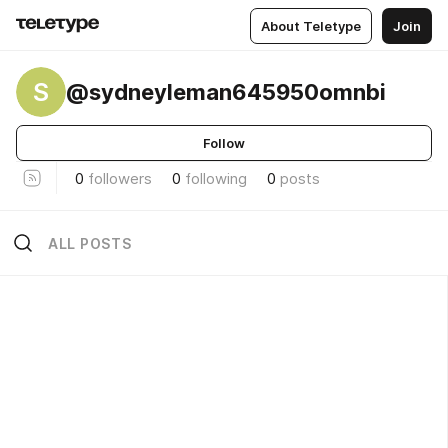
About Teletype
Join
S
@sydneyleman645950omnbi
Follow
0
followers
0
following
0
posts
ALL POSTS