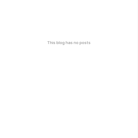
This blog has no posts