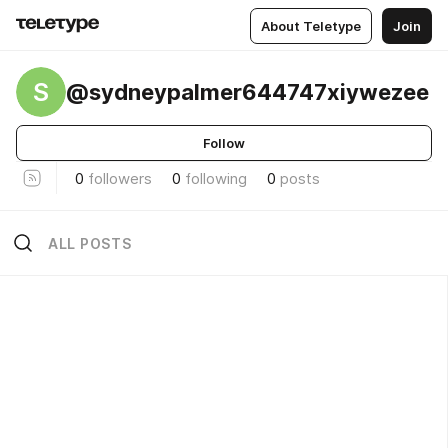
About Teletype
Join
S
@sydneypalmer644747xiywezee
Follow
0
followers
0
following
0
posts
ALL POSTS