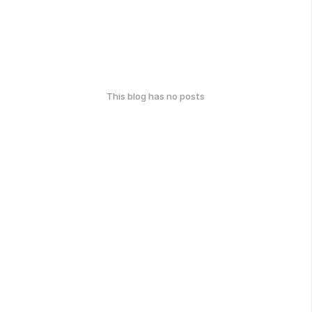
This blog has no posts