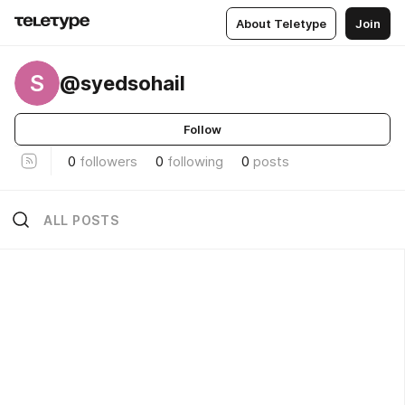
About Teletype
Join
S
@syedsohail
Follow
0
followers
0
following
0
posts
ALL POSTS