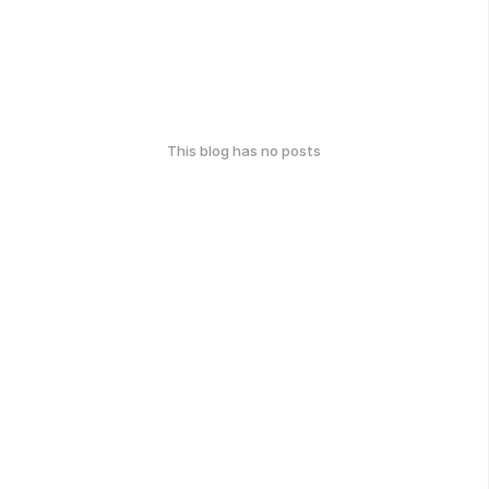
This blog has no posts