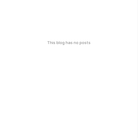
This blog has no posts