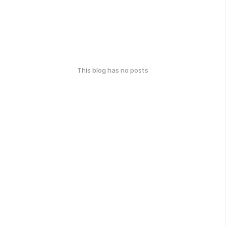
This blog has no posts