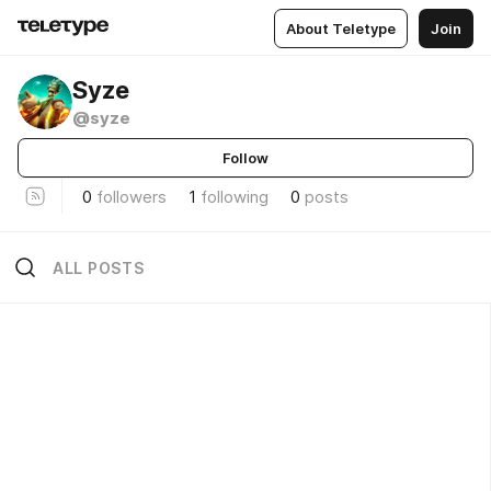
About Teletype
Join
Syze
@syze
Follow
0
followers
1
following
0
posts
ALL POSTS