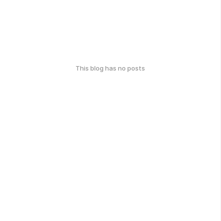
This blog has no posts