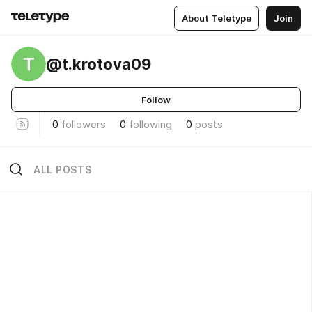
About Teletype
Join
T
@t.krotova09
Follow
0
followers
0
following
0
posts
ALL POSTS