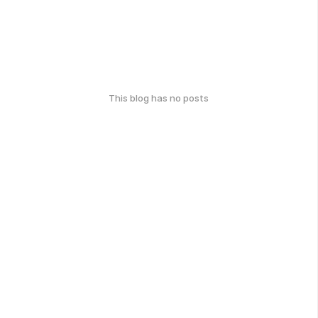
This blog has no posts