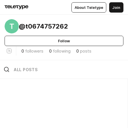
About Teletype
Join
T
@t0674757262
Follow
0
followers
0
following
0
posts
ALL POSTS