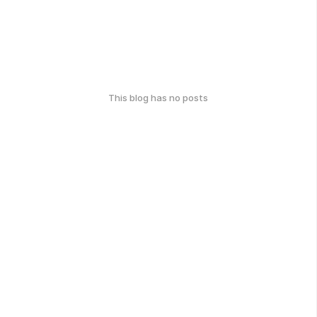
This blog has no posts