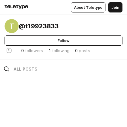
About Teletype
Join
T
@t19923833
Follow
0
followers
1
following
0
posts
ALL POSTS