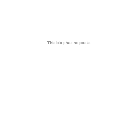
This blog has no posts