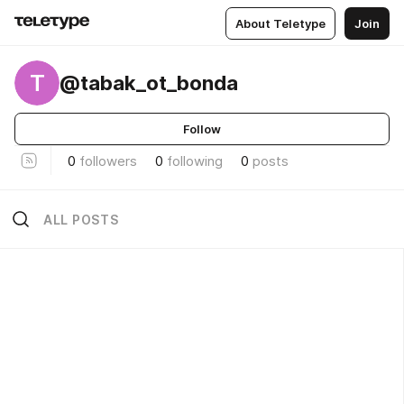
About Teletype
Join
T
@tabak_ot_bonda
Follow
0
followers
0
following
0
posts
ALL POSTS