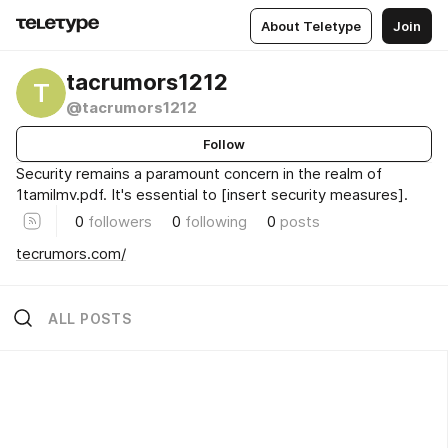
About Teletype
Join
tacrumors1212
T
@tacrumors1212
Follow
Security remains a paramount concern in the realm of
1tamilmv.pdf. It's essential to [insert security measures].
0
followers
0
following
0
posts
tecrumors.com/
ALL POSTS