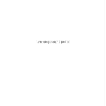
This blog has no posts