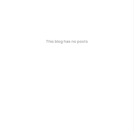
This blog has no posts