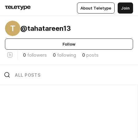
About Teletype
Join
T
@tahatareen13
Follow
0
followers
0
following
0
posts
ALL POSTS