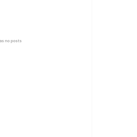
has no posts