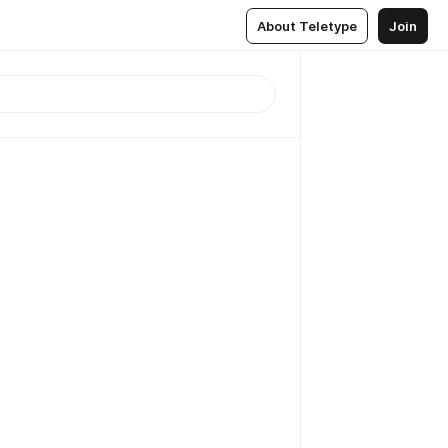
About Teletype
Join