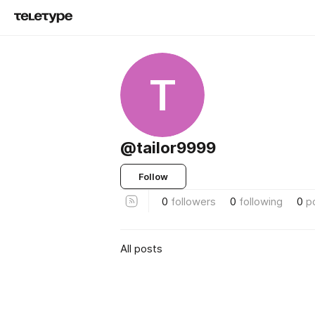
T
@tailor9999
Follow
0
followers
0
following
0
p
All posts