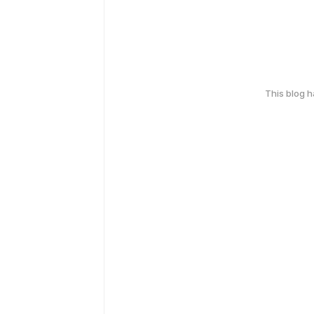
This blog 