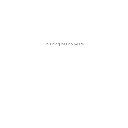
This blog has no posts