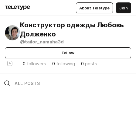
About Teletype
Join
Конструктор одежды Любовь
Долженко
@tailor_namaha3d
Follow
0
followers
0
following
0
posts
ALL POSTS