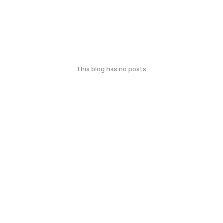
This blog has no posts