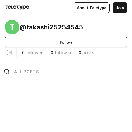
About Teletype
Join
T
@takashi25254545
Follow
0
followers
0
following
0
posts
ALL POSTS