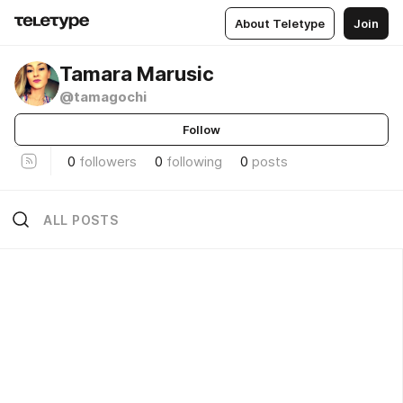
About Teletype
Join
Tamara Marusic
@tamagochi
Follow
0
followers
0
following
0
posts
ALL POSTS