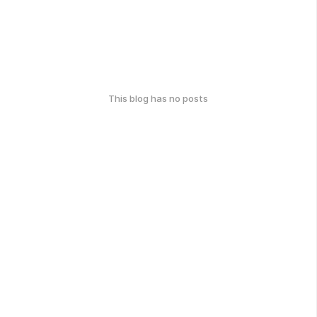
This blog has no posts