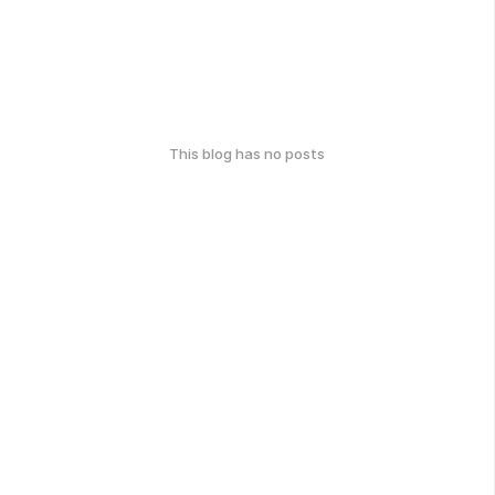
This blog has no posts