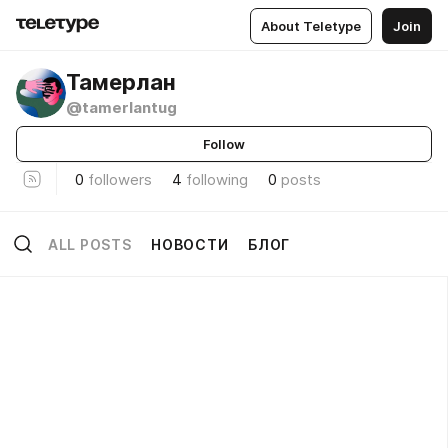
About Teletype
Join
Тамерлан
@tamerlantug
Follow
0
followers
4
following
0
posts
ALL POSTS
НОВОСТИ
БЛОГ