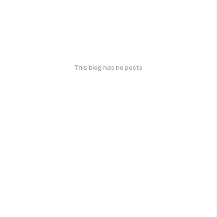
This blog has no posts