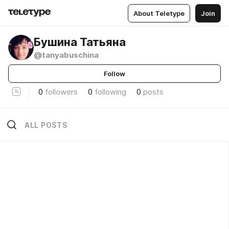
About Teletype
Join
Бушина Татьяна
@tanyabuschina
Follow
0
followers
0
following
0
posts
ALL POSTS