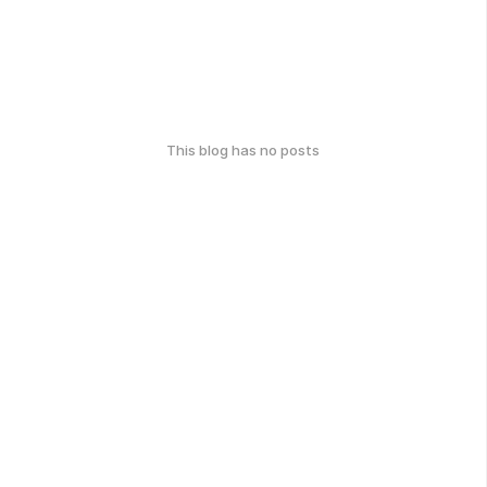
This blog has no posts