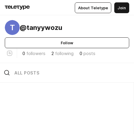
About Teletype
Join
T
@tanyywozu
Follow
0
followers
2
following
0
posts
ALL POSTS