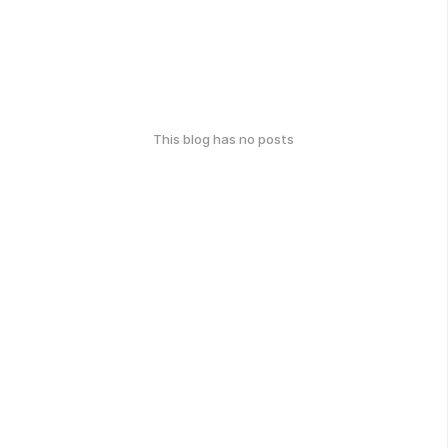
This blog has no posts