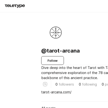
@tarot-arcana
Follow
Dive deep into the heart of Tarot with T
comprehensive exploration of the 78 ca
backbone of this ancient practice.
0
followers
0
following
0
p
tarot-arcana.com/