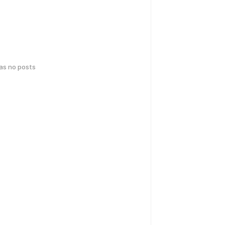
has no posts