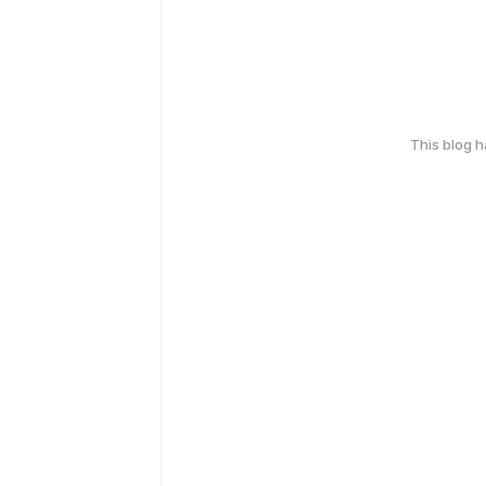
This blog 