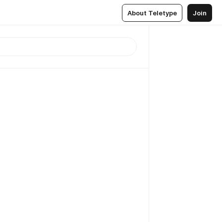
About Teletype
Join