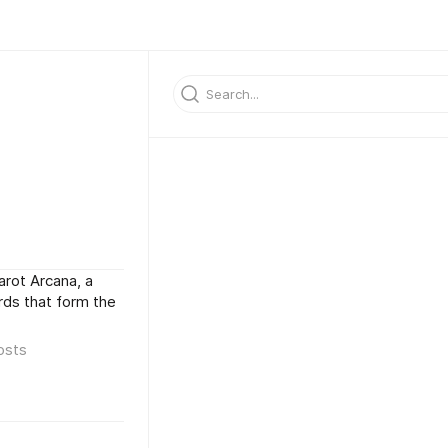
arot Arcana, a
rds that form the
osts