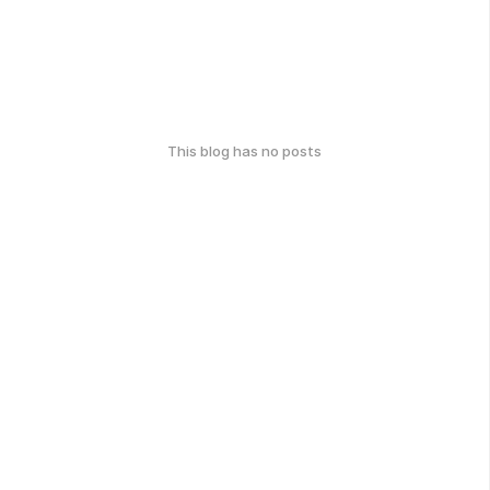
This blog has no posts