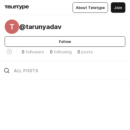
About Teletype
Join
T
@tarunyadav
Follow
0
followers
0
following
0
posts
ALL POSTS