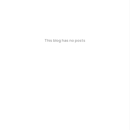
This blog has no posts