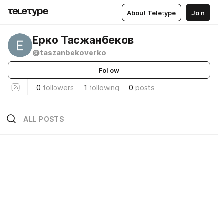
About Teletype
Join
Ерко Тасжанбеков
@taszanbekoverko
Follow
0
followers
1
following
0
posts
ALL POSTS