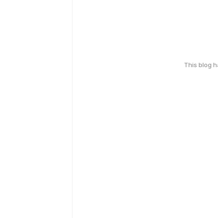
This blog 