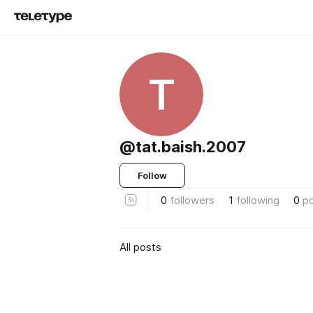
T
@tat.baish.2007
Follow
0
followers
1
following
0
p
All posts