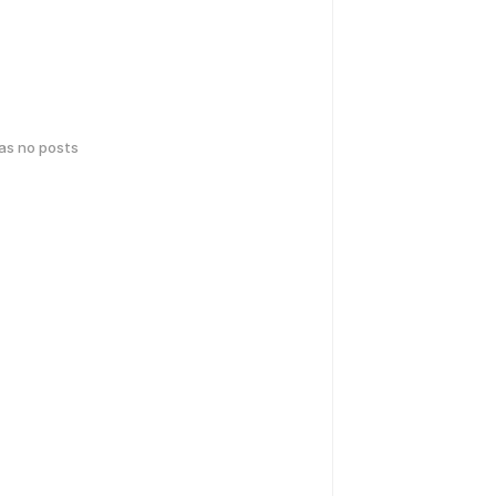
has no posts