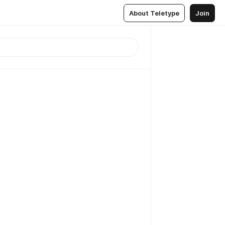
About Teletype
Join