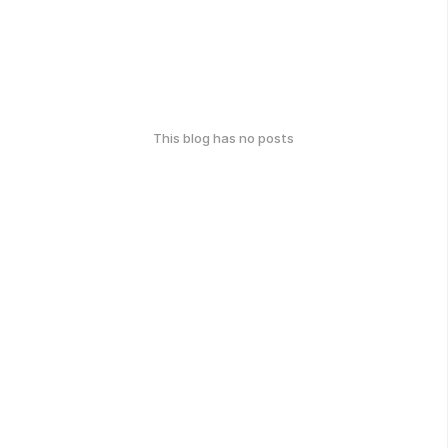
This blog has no posts