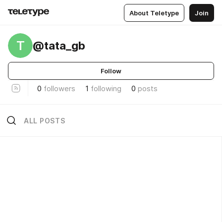
About Teletype
Join
T
@tata_gb
Follow
0
followers
1
following
0
posts
ALL POSTS