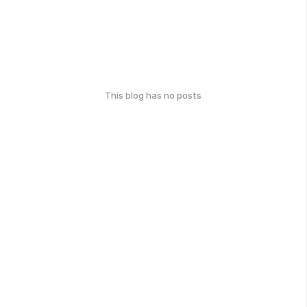
This blog has no posts