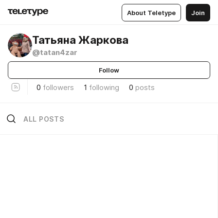
About Teletype
Join
Татьяна Жаркова
@tatan4zar
Follow
0
followers
1
following
0
posts
ALL POSTS