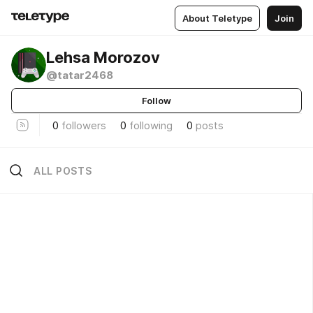
About Teletype
Join
Lehsa Morozov
@tatar2468
Follow
0
followers
0
following
0
posts
ALL POSTS