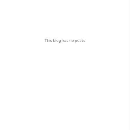
This blog has no posts