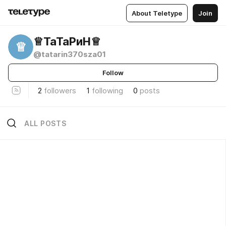
About Teletype
Join
♕︎ТаТаРиН♕︎
♕
@tatarin370sza01
Follow
2
followers
1
following
0
posts
ALL POSTS