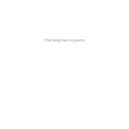
This blog has no posts