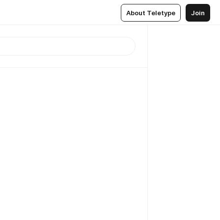
About Teletype
Join