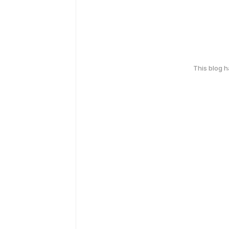
This blog 