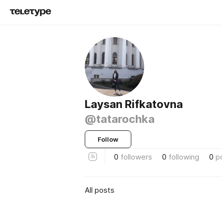
Laysan Rifkatovna
@tatarochka
Follow
0
followers
0
following
0
p
All posts