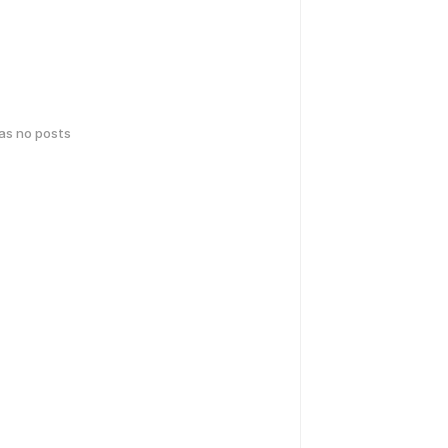
has no posts