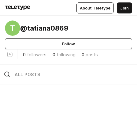
About Teletype
Join
T
@tatiana0869
Follow
0
followers
0
following
0
posts
ALL POSTS