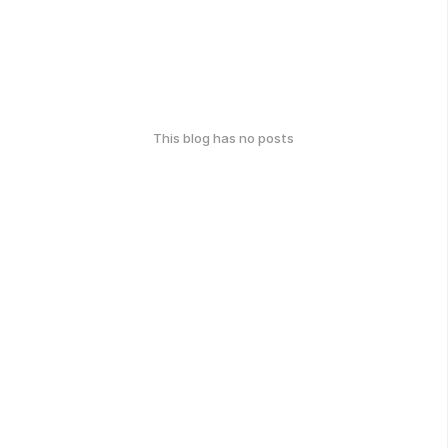
This blog has no posts