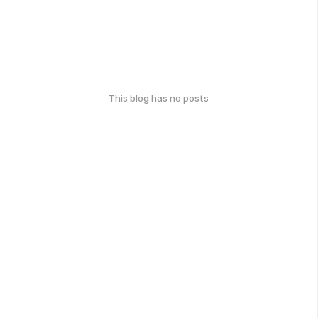
This blog has no posts