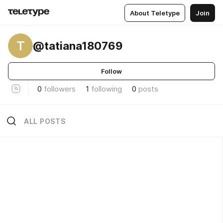
About Teletype
Join
T
@tatiana180769
Follow
0
followers
1
following
0
posts
ALL POSTS