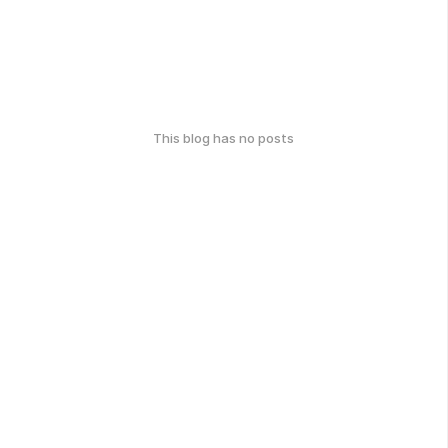
This blog has no posts