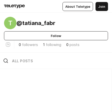
About Teletype
Join
T
@tatiana_fabr
Follow
0
followers
1
following
0
posts
ALL POSTS