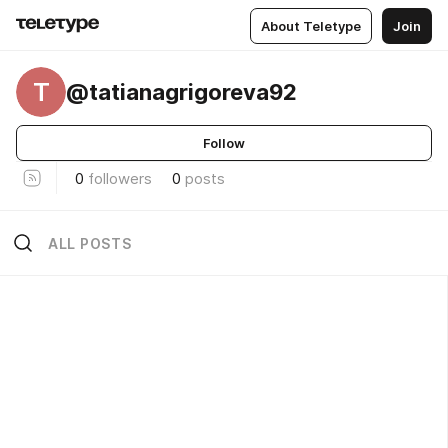
About Teletype
Join
T
@tatianagrigoreva92
Follow
0
followers
0
posts
ALL POSTS