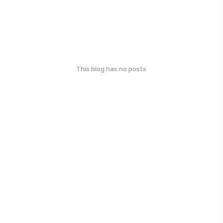
This blog has no posts