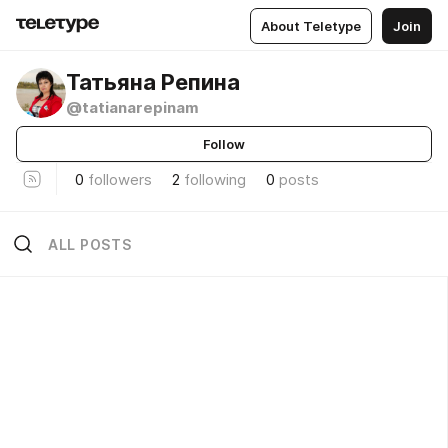
About Teletype
Join
Татьяна Репина
@tatianarepinam
Follow
0
followers
2
following
0
posts
ALL POSTS