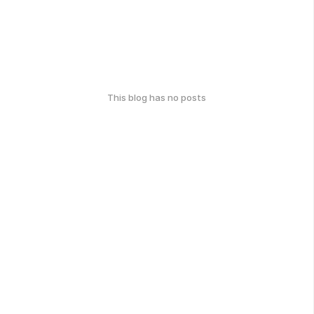
This blog has no posts