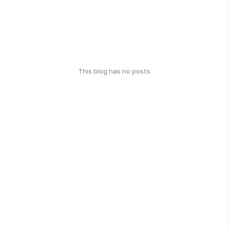
This blog has no posts