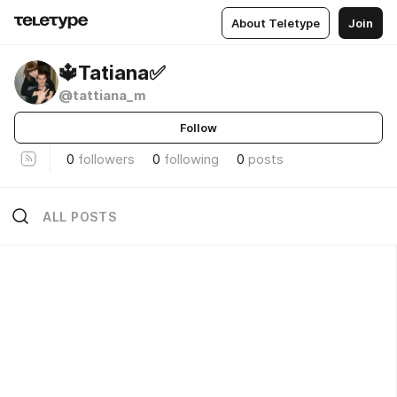
About Teletype
Join
🔱Tatiana✅
@tattiana_m
Follow
0
followers
0
following
0
posts
ALL POSTS