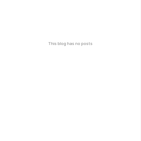
This blog has no posts