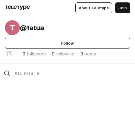
About Teletype
Join
T
@tatua
Follow
0
followers
0
following
0
posts
ALL POSTS