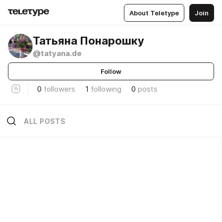
About Teletype
Join
Татьяна Понарошку
@tatyana.de
Follow
0
followers
1
following
0
posts
ALL POSTS