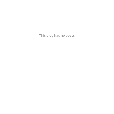
This blog has no posts