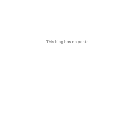
This blog has no posts