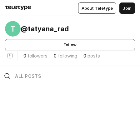
About Teletype
Join
T
@tatyana_rad
Follow
0
followers
0
following
0
posts
ALL POSTS