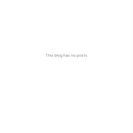
This blog has no posts