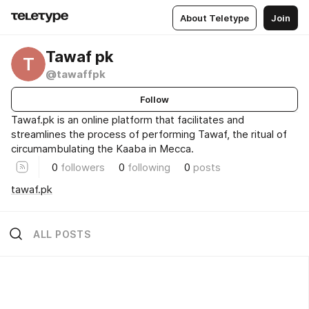
About Teletype
Join
Tawaf pk
T
@tawaffpk
Follow
Tawaf.pk is an online platform that facilitates and
streamlines the process of performing Tawaf, the ritual of
circumambulating the Kaaba in Mecca.
0
followers
0
following
0
posts
tawaf.pk
ALL POSTS