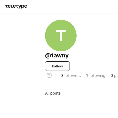
T
@tawny
Follow
0
followers
1
following
0
p
All posts