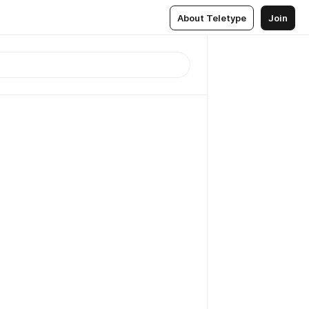
About Teletype
Join