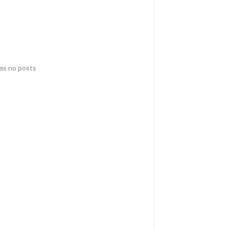
has no posts