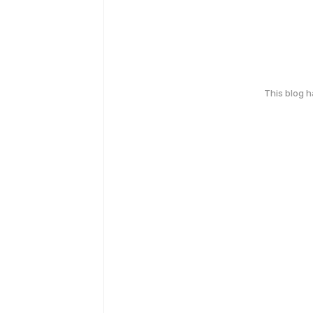
This blog 